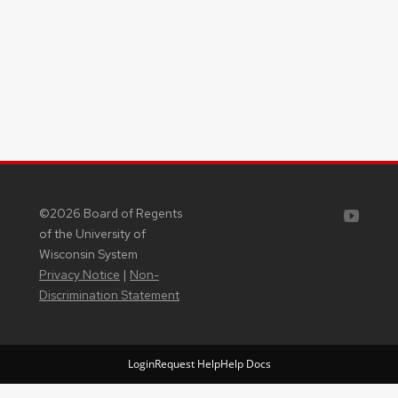
Youtube
©2026 Board of Regents
of the University of
Wisconsin System
Privacy Notice
|
Non-
Discrimination Statement
Login
Request Help
Help Docs