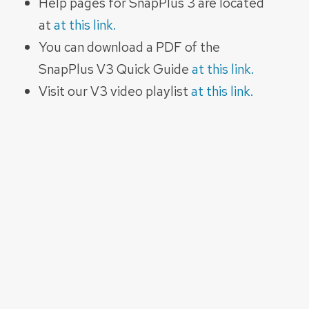
Help pages for SnapPlus 3 are located
at
at this link.
You can download a PDF of the
SnapPlus V3 Quick Guide
at this link.
Visit our V3 video playlist
at this link.