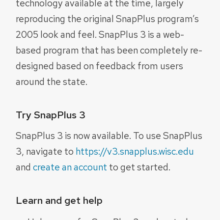
technology available at the time, largely
reproducing the original SnapPlus program’s
2005 look and feel. SnapPlus 3 is a web-
based program that has been completely re-
designed based on feedback from users
around the state.
Try SnapPlus 3
SnapPlus 3 is now available. To use SnapPlus
3, navigate to
https://v3.snapplus.wisc.edu
and
create an account
to get started.
Learn and get help