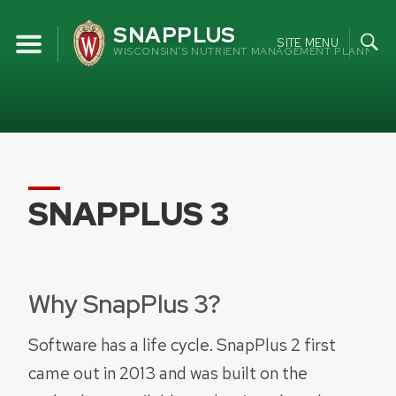
Skip
SNAPPLUS
to
SITE MENU
WISCONSIN'S NUTRIENT MANAGEMENT PLANNING
content
SNAPPLUS 3
Why SnapPlus 3?
Software has a life cycle. SnapPlus 2 first
came out in 2013 and was built on the