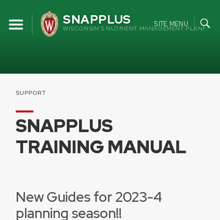
Skip
SNAPPLUS
to
SITE MENU
WISCONSIN'S NUTRIENT MANAGEMENT PLANNING
content
SUPPORT
SNAPPLUS
TRAINING MANUAL
New Guides for 2023-4
planning season!!