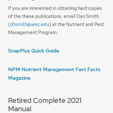
If you are interested in obtaining hard copies
of the these publications, email Dan Smith
(
dhsmith@wisc.edu
) at the Nutrient and Pest
Management Program.
SnapPlus Quick Guide
NPM Nutrient Management Fast Facts
Magazine
Retired Complete 2021
Manual