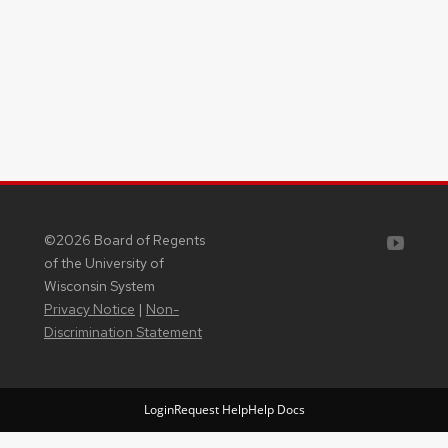
Youtube
©2026 Board of Regents
of the University of
Wisconsin System
Privacy Notice
|
Non-
Discrimination Statement
Login
Request Help
Help Docs