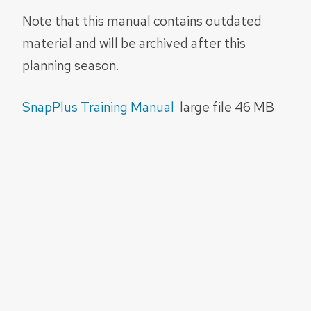
Note that this manual contains outdated
material and will be archived after this
planning season.
SnapPlus Training Manual
large file 46 MB